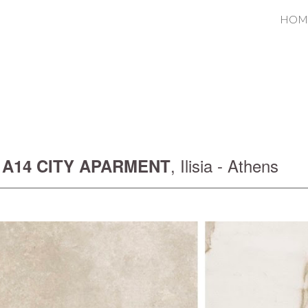
HOM
ip to main content
Skip to navigat
,
Ilisia
- Athens
A14 CITY APARMENT