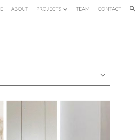
E
ABOUT
PROJECTS
TEAM
CONTACT
ion