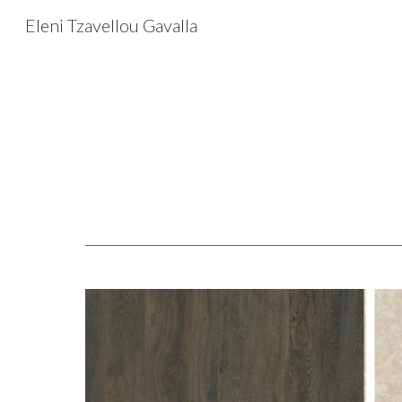
Eleni Tzavellou Gavalla
Sk