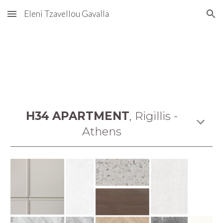
Eleni Tzavellou Gavalla
Skip to main content
Skip to navigation
H34 APARTMENT
,
Rigillis -
Athens